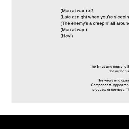
(Men at war!) x2
(Late at night when you’re sleepin
(The enemy’s a creepin’ all aroun
(Men at war!)
(Hey!)
The lyrics and music to 
the author 
The views and opini
Components. Appearance 
products or services. 