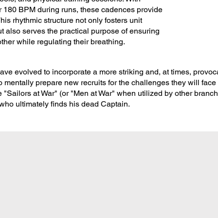
 180 BPM during runs, these cadences provide
is rhythmic structure not only fosters unit
also serves the practical purpose of ensuring
ther while regulating their breathing.
ve evolved to incorporate a more striking and, at times, provoca
mentally prepare new recruits for the challenges they will face 
 "Sailors at War" (or "Men at War" when utilized by other branche
r who ultimately finds his dead Captain.