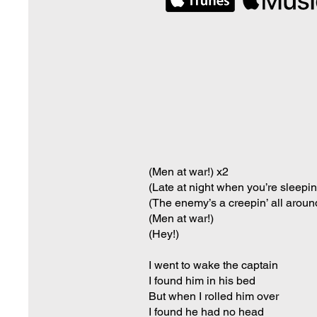
(Men at war!) x2
(Late at night when you’re sleepin
(The enemy’s a creepin’ all aroun
(Men at war!)
(Hey!)
I went to wake the captain
I found him in his bed
But when I rolled him over
I found he had no head