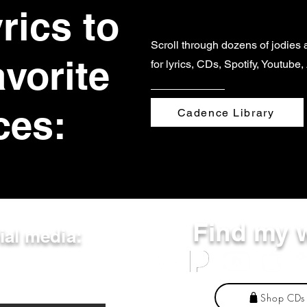
rics to
Scroll through dozens of jodies 
avorite
for lyrics, CDs, Spotify, Youtube
ces:
Cadence Library
Find my 
ial media:
Shop CDs