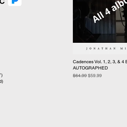
Cadences Vol. 1, 2, 3, & 4
Qui
AUTOGRAPHED
’)
Regular Price
Sale Price
$64.99
$59.99
d)