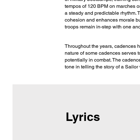
tempos of 120 BPM on marches or
a steady and predictable rhythm. Th
cohesion and enhances morale but 
troops remain in-step with one ano
Throughout the years, cadences ha
nature of some cadences serves to 
potentially in combat. The cadence
tone in telling the story of a Sailo
Lyrics