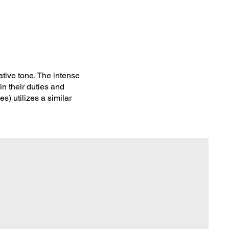
tive tone. The intense
in their duties and
s) utilizes a similar