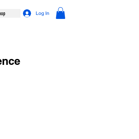
hop
Log In
ence