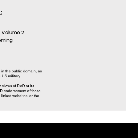
:
r
 Volume 2
eming
 in the public domain, as
US military.
 views of DoD or its
DoD endorsement of those
linked websites, or the