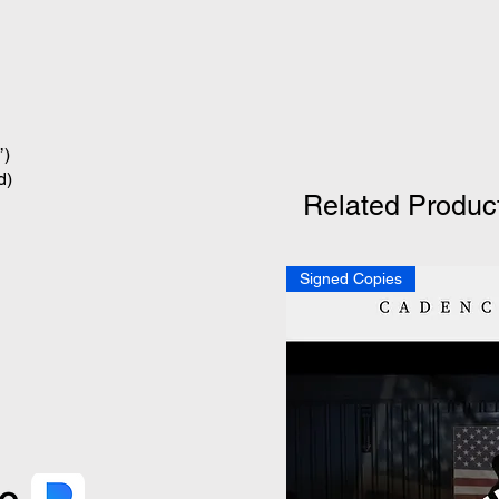
’)
d)
Related Produc
Signed Copies