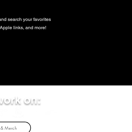
and search your favorites
, Apple links, and more!
work on:
 & Merch