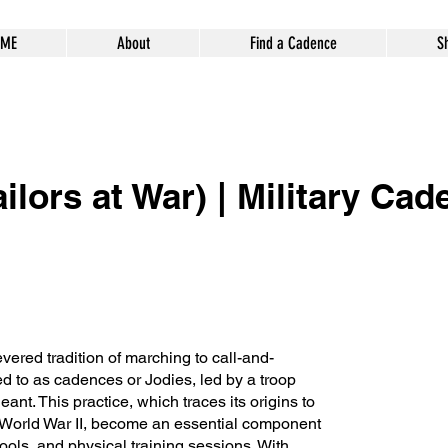
ME
About
Find a Cadence
S
ilors at War) | Military Cad
vered tradition of marching to call-and-
 to as cadences or Jodies, led by a troop
rgeant. This practice, which traces its origins to
World War II, become an essential component
ools, and physical training sessions. With