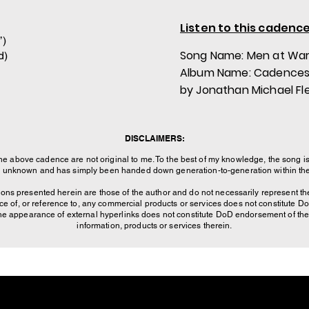
Listen to this cadence
’)
Song Name: Men at Wa
d)
Album Name: Cadences
by Jonathan Michael Fl
DISCLAIMERS:
the above cadence are not original to me. To the best of my knowledge, the song is
is unknown and has simply been handed down generation-to-generation within the 
ons presented herein are those of the author and do not necessarily represent the
of, or reference to, any commercial products or services does not constitute 
The appearance of external hyperlinks does not constitute DoD endorsement of the 
information, products or services therein.