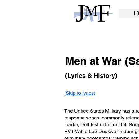
HO
Men at War (Sa
(Lyrics & History)
(Skip to lyrics)
The United States Military has a re
response songs, commonly referred
leader, Drill Instructor, or Drill Se
PVT Willie Lee Duckworth during 
of military bootcamps, training sch