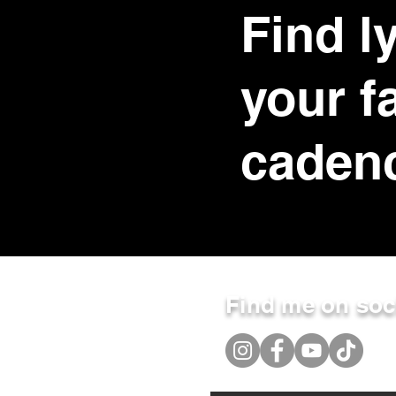
Find ly
your f
caden
Find me on soc