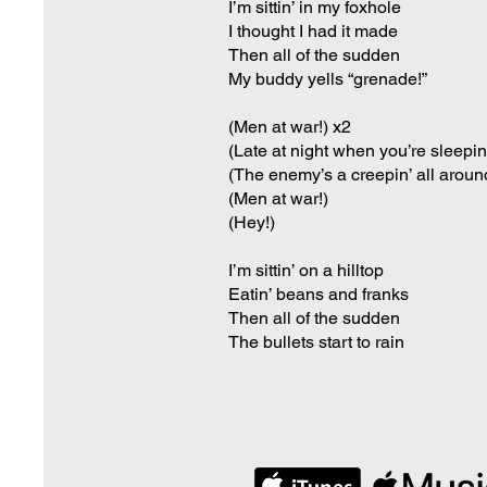
I’m sittin’ in my foxhole
I thought I had it made
Then all of the sudden
My buddy yells “grenade!”
(Men at war!) x2
(Late at night when you’re sleepin
(The enemy’s a creepin’ all aroun
(Men at war!)
(Hey!)
I’m sittin’ on a hilltop
Eatin’ beans and franks
Then all of the sudden
The bullets start to rain