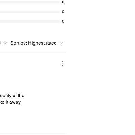
0
0
0
s
Sort by:
Highest rated
ality of the
ke it away