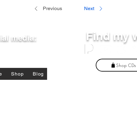
Previous
Next
Find my 
ial media:
Shop CDs
e
Shop
Blog
present the DoD or its components. The content on this site belongs to and represents Jo
 should not be considered a reason to make purchases or otherwise financially support this b
essarily represent the views of DoD or its Components. Appearance of, or reference to, any
ervices. The appearance of external hyperlinks does not constitute DoD endorsement of the 
©
2025 by Jonathan Michael Fleming