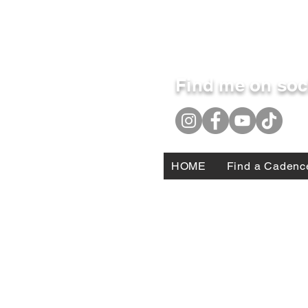
Find me on soc
HOME
Find a Cadenc
DISCLAIMER: Jonathan Michael Fleming does not re
personal military service is only contextual, and
those of Jonathan Michael Fleming and do not nec
constitute DoD endorsement of those products or s
services therein.