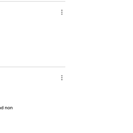
and non