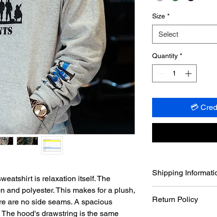
Size
*
Select
Quantity
*
💳 Cred
Shipping Informati
atshirt is relaxation itself. The
ton and polyester. This makes for a plush,
Shipping out of Houst
Return Policy
ere are no side seams. A spacious
within a maximum of
your order, barring a
. The hood's drawstring is the same