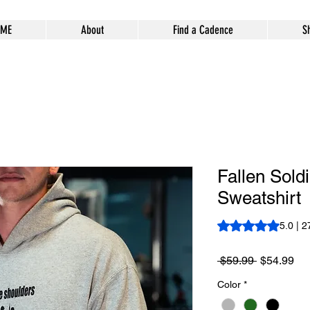
ME
About
Find a Cadence
S
Fallen Sold
Sweatshirt
Rating is 5.0 out o
5.0 | 2
Regular
Sa
 $59.99 
$54.99
Price
Pri
Color
*