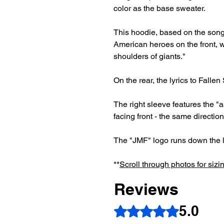
color as the base sweater.
This hoodie, based on the song
American heroes on the front, w
shoulders of giants."
On the rear, the lyrics to Fallen
The right sleeve features the "a
facing front - the same direction
The "JMF" logo runs down the l
**
Scroll through photos for sizi
Reviews
5.0
Rated 5 out of 5 stars.