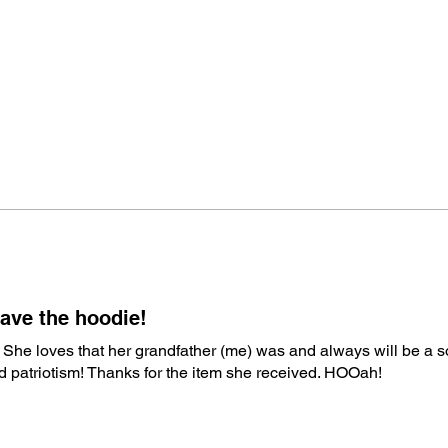
ave the hoodie!
 She loves that her grandfather (me) was and always will be a s
nd patriotism! Thanks for the item she received. HOOah!