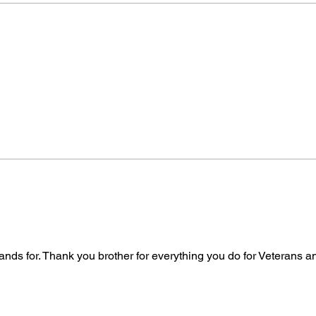
tands for. Thank you brother for everything you do for Veterans 