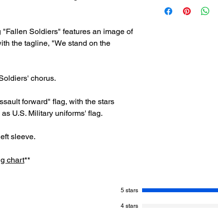
If for any reason yo
Upon placing your ord
please reach out to 
one confirming your 
help@jonathanmicha
shipping details, inc
 "Fallen Soldiers" features an image of
delivery
. - Jonathan
processed your order
A full refund will be 
ith the tagline, "We stand on the
(customer must pay r
Thank you for your s
-Jonathan Michael F
 Soldiers' chorus.
ssault forward" flag, with the stars
 as U.S. Military uniforms' flag.
eft sleeve.
ng chart
**
5 stars
4 stars