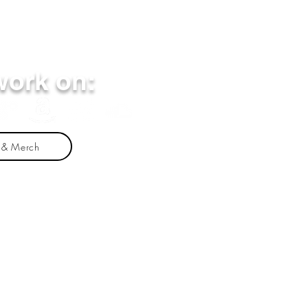
work on:
 & Merch
nathan Michael Fleming alone. Any mention of
rand. The views and opinions presented herein are
 commercial products or services does not
linked websites, or the information, products or