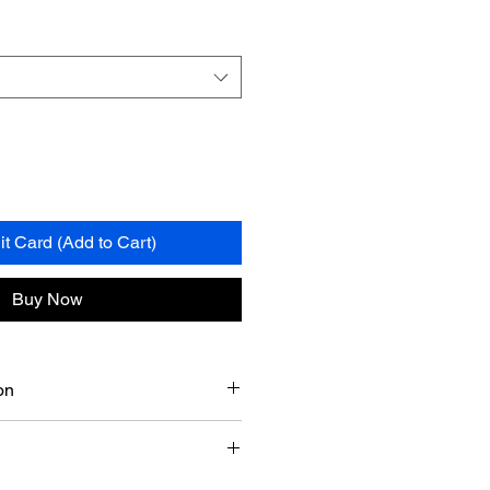
it Card (Add to Cart)
Buy Now
on
on, TX, I aim for a delivery date
7-8 business days
of the time of
ny delays from my suppliers.