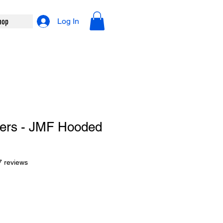
hop
Log In
iers - JMF Hooded
f five stars based on 27 reviews
7 reviews
le
ce