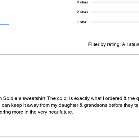
3 stars
2 stars
1 star
Filter by rating:
All star
oldiers sweatshirt. The color is exactly what I ordered & the qu
I can keep it away from my daughter & grandsons before they ta
ring more in the very near future.