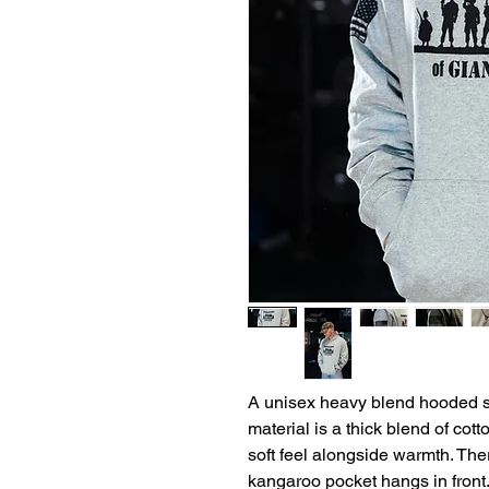
A unisex heavy blend hooded swe
material is a thick blend of cot
soft feel alongside warmth. Th
kangaroo pocket hangs in front