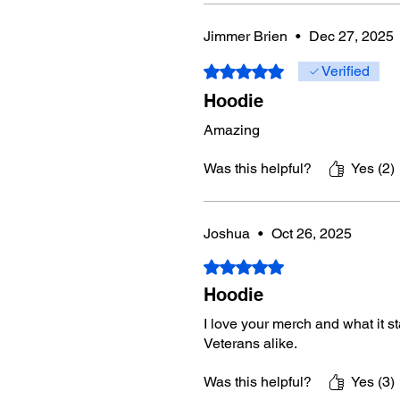
Jimmer Brien
•
Dec 27, 2025
Rated 5 out of 5 stars.
Verified
Hoodie
Amazing
Was this helpful?
Yes (2)
Joshua
•
Oct 26, 2025
Rated 5 out of 5 stars.
Hoodie
I love your merch and what it s
Veterans alike.
Was this helpful?
Yes (3)