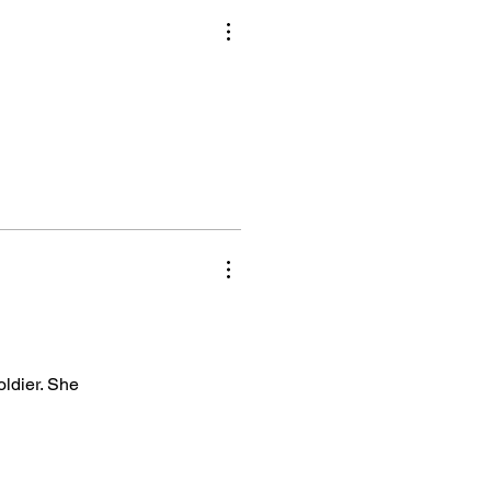
oldier. She