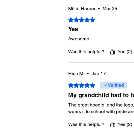
Millie Harper
•
Mar 25
Rated 5 out of 5 stars.
Yes
Awesome
Was this helpful?
Yes (2)
Rich M.
•
Jan 17
Rated 5 out of 5 stars.
Verified
My grandchild had to h
The great hoodie, and the logo.
wears it to school with pride a
Was this helpful?
Yes (2)