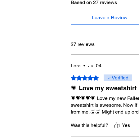
Based on 27 reviews
Leave a Review
27 reviews
Lora
•
Jul 04
Rated 5 out of 5 stars.
Verified
💗 Love my sweatshirt
💗💝💗💝💗 Love my new Fallen S
sweatshirt is awesome. Now if 
from me. 🤣🤣 Might end up orde
Was this helpful?
Yes