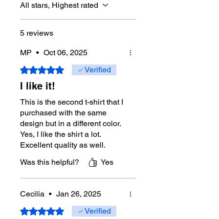
All stars, Highest rated
5 reviews
MP
•
Oct 06, 2025
Rated 5 out of 5 stars.
Verified
I like it!
This is the second t-shirt that I
purchased with the same
design but in a different color.
Yes, I like the shirt a lot.
Excellent quality as well.
Was this helpful?
Yes
Cecilia
•
Jan 26, 2025
Rated 5 out of 5 stars.
Verified