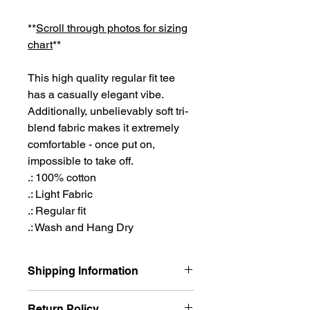
**
Scroll through photos for sizing
chart
**
This high quality regular fit tee
has a casually elegant vibe.
Additionally, unbelievably soft tri-
blend fabric makes it extremely
comfortable - once put on,
impossible to take off.
.: 100% cotton
.: Light Fabric
.: Regular fit
.: Wash and Hang Dry
Shipping Information
Shipping out of Houston, TX, I aim for
Return Policy