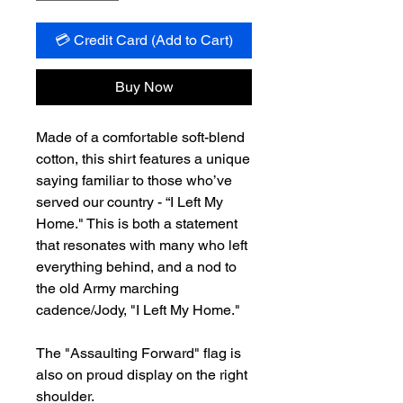
💳 Credit Card (Add to Cart)
Buy Now
Made of a comfortable soft-blend
cotton, this shirt features a unique
saying familiar to those who’ve
served our country - “I Left My
Home." This is both a statement
that resonates with many who left
everything behind, and a nod to
the old Army marching
cadence/Jody, "I Left My Home."
The "Assaulting Forward" flag is
also on proud display on the right
shoulder.