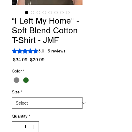
“I Left My Home" -
Soft Blend Cotton
T-Shirt - JMF
Rating is 5.0 out of five stars based on 5 reviews
5.0 | 5 reviews
Regular
Sale
 $34.99 
$29.99
Price
Price
Color
*
Size
*
Quantity
*