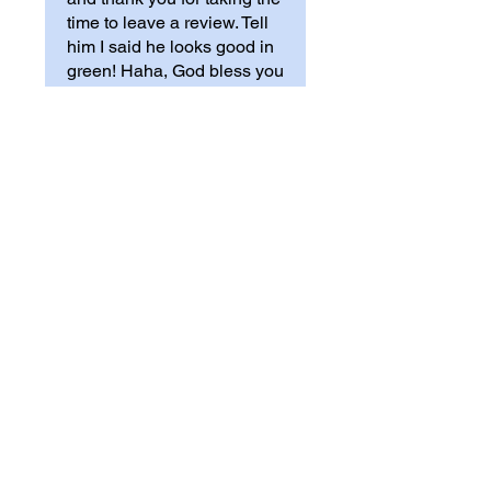
time to leave a review. Tell
him I said he looks good in
green! Haha, God bless you
guys - JMF
Mary
•
Sep 26, 2024
Rated 5 out of 5 stars.
Verified
T-shirt
I am very pleased with my
purchase. The quality is good
and it fits true to size.
Was this helpful?
Yes (4)
Store Owner
•
Sep 30, 2024