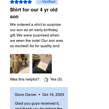
Rated 5 out of 5 stars.
Verified
Shirt for our 4 yr old
son
We ordered a shirt to surprise
our son as an early birthday
gift. We were surprised when
we seen the note! Our son was
so excited! As for quality and
shipping, it was great!
Shipping arrived on time as
expected. 10000%
recommend! Will definitely
order again
Was this helpful?
Yes (5)
Store Owner
•
Oct 16, 2024
Glad you guys received it,
and thank you for taking the