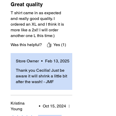
Great quality
T shirt came in as expected
and really good quality. I
ordered an XL and I think it is
more like a 2xl! I will order
another one L this time:)
Was this helpful?
Yes (1)
Store Owner
•
Feb 13, 2025
Thank you Cecilia! Just be
aware it will shrink a little bit
after the wash! - JMF
Kristina
•
Oct 15, 2024
Young