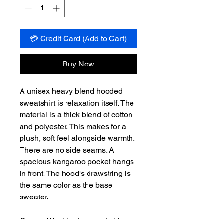
💳 Credit Card (Add to Cart)
Buy Now
A unisex heavy blend hooded
sweatshirt is relaxation itself. The
material is a thick blend of cotton
and polyester. This makes for a
plush, soft feel alongside warmth.
There are no side seams. A
spacious kangaroo pocket hangs
in front. The hood's drawstring is
the same color as the base
sweater.