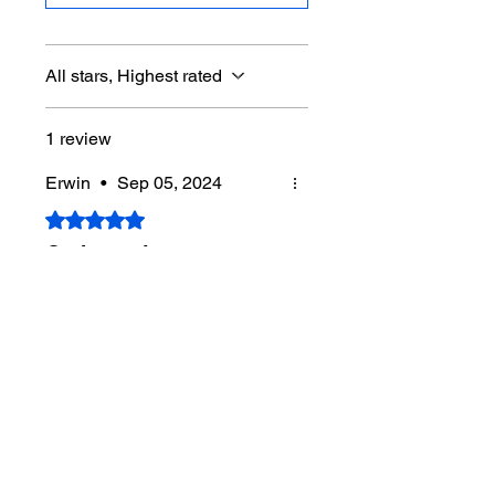
All stars, Highest rated
1 review
Erwin
•
Sep 05, 2024
Rated 5 out of 5 stars.
Cadence is easy-get
some!
First time seeing your work.
Nice.
When you get a "Sound Off"
shirt, I'll buy one.
Never stop
beleivin
Was this helpful?
Yes (6)