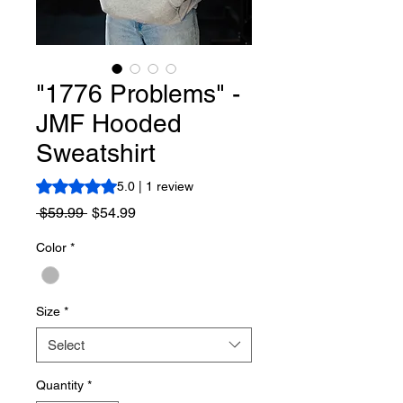
"1776 Problems" -
JMF Hooded
Sweatshirt
Rating is 5.0 out of five stars based on 1 review
5.0 | 1 review
Regular
Sale
 $59.99 
$54.99
Price
Price
Color
*
Size
*
Select
Quantity
*