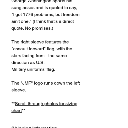
George Washington sports his
sunglasses and is quoted to say,
"I got 1776 problems, but freedom
ain't one." (I think that's a direct
quote. No promises.)
The right sleeve features the
"assault forward" flag, with the
stars facing front - the same
direction as U.S.
Military uniforms' flag.
The "JMF" logo runs down the left
sleeve.
**
Scroll through photos for sizing
chart
**