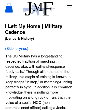
I Left My Home | Military
Cadence
(Lyrics & History)
(Skip to lyrics)
The US Military has a long-standing,
respected tradition of marching in
cadence, aka: with call-and-response
"Jody calls." Through all branches of the
military, this staple of training is known to
keep troops "in step," or marching/running
perfectly in sync. In addition, it is common
knowledge: there is nothing more
motivating on a long ruck or run, than the
voice of a soulful NCO (non-
commissioned officer) calling a Jodie.