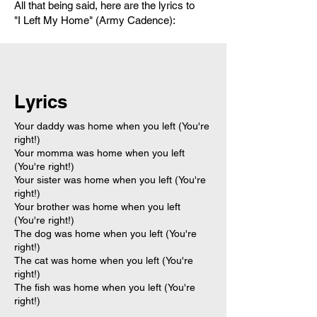
All that being said, here are the lyrics to
"I Left My Home" (Army Cadence):
Lyrics
Your daddy was home when you left (You're
right!)
Your momma was home when you left
(You're right!)
Your sister was home when you left (You're
right!)
Your brother was home when you left
(You're right!)
The dog was home when you left (You're
right!)
The cat was home when you left (You're
right!)
The fish was home when you left (You're
right!)