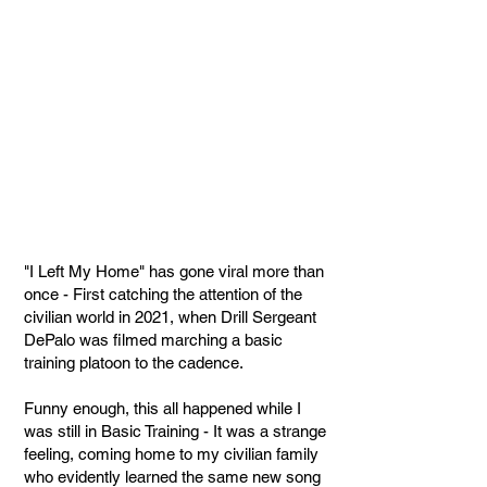
"I Left My Home" has gone viral more than
once - First catching the attention of the
civilian world in 2021, when Drill Sergeant
DePalo was filmed marching a basic
training platoon to the cadence.
Funny enough, this all happened while I
was still in Basic Training - It was a strange
feeling, coming home to my civilian family
who evidently learned the same new song