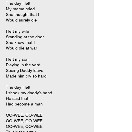
The day I left
My mama cried
She thought that I
Would surely die
I left my wife
Standing at the door
She knew that I
Would die at war
I left my son
Playing in the yard
Seeing Daddy leave
Made him cry so hard
The day I left
I shook my daddy’s hand
He said that I
Had become a man
OO-WEE, OO-WEE
OO-WEE, OO-WEE
OO-WEE, OO-WEE