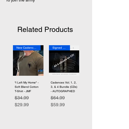
To join the army
Related Products
New Cadence Merch
Signed Copies
“I Left My Home" -
Cadences Vol. 1, 2,
Soft Blend Cotton
3, & 4 Bundle (CDs)
T-Shirt - JMF
- AUTOGRAPHED
Regular Price
Sale Price
Regular Price
Sale Price
$34.99
$64.99
$29.99
$59.99