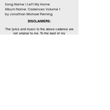
Song Name: I Left My Home
Album Name: Cadences Volume 1
by Jonathan Michael Fleming
DISCLAIMERS:
The lyrics and music to the above cadence are
not original to me. To the best of my
knowledge, the song is in the public domain,
as the author is unknown and has simply been
handed down generation-to-generation within
the US military.
The views and opinions presented herein are
those of the author and do not necessarily
represent the views of DoD or its Components.
Appearance of, or reference to, any
commercial products or services does not
constitute DoD endorsement of those products
or services. The appearance of external
hyperlinks does not constitute DoD
endorsement of the linked websites, or the
information, products or services therein.