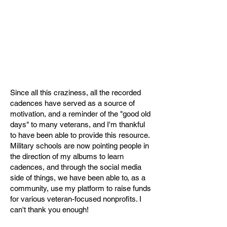
Since all this craziness, all the recorded
cadences have served as a source of
motivation, and a reminder of the "good old
days" to many veterans, and I'm thankful
to have been able to provide this resource.
Military schools are now pointing people in
the direction of my albums to learn
cadences, and through the social media
side of things, we have been able to, as a
community, use my platform to raise funds
for various veteran-focused nonprofits. I
can't thank you enough!