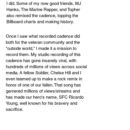
I did. Some of my now good friends, MJ
Hanks, The Marine Rapper, and Topher
also remixed the cadence, topping the
Billboard charts and making history.
Once I saw what recorded cadence did
both for the veteran community and the
"outside world," I made it a mission to
record them. My studio recording of this
cadence has gone insanely viral, with
hundreds of millions of views across social
media. A fellow Soldier, Chelse Hill and I
even teamed up to make a rock remix in
honor of one of our fallen. That song has
garnered millions of views/streams and
has made our hero's name, SFC Ricardo
Young, well known for his bravery and
sacrifice.