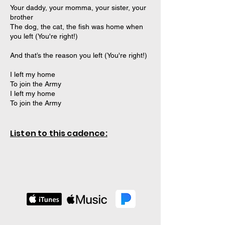
Your daddy, your momma, your sister, your
brother
The dog, the cat, the fish was home when
you left (You're right!)
And that’s the reason you left (You're right!)
I left my home
To join the Army
I left my home
To join the Army
Listen to this cadence: