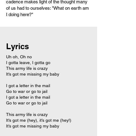
cadence makes light of the thought many
of us had to ourselves: "What on earth am
I doing here?"
Lyrics
Uh oh, Oh no
I gotta leave, I gotta go
This army life is crazy
It’s got me missing my baby
I got a letter in the mail
Go to war or go to jail
I got a letter in the mail
Go to war or go to jail
This army life is crazy
It’s got me (hey), it’s got me (hey!)
It’s got me missing my baby