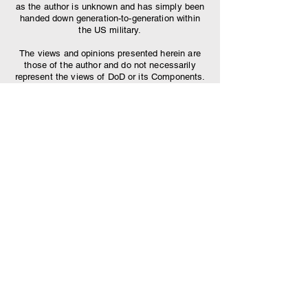
as the author is unknown and has simply been
handed down generation-to-generation within
the US military.
The views and opinions presented herein are
those of the author and do not necessarily
represent the views of DoD or its Components.
Appearance of, or reference to, any
commercial products or services does not
constitute DoD endorsement of those products
or services. The appearance of external
hyperlinks does not constitute DoD
endorsement of the linked websites, or the
information, products or services therein.
Find lyrics to your
favorite cadences:
Scroll through dozens of jodies and