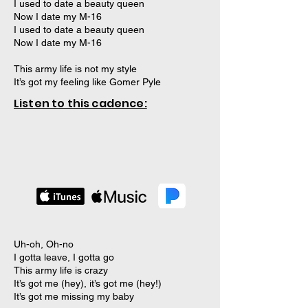
I used to date a beauty queen
Now I date my M-16
I used to date a beauty queen
Now I date my M-16
This army life is not my style
It’s got my feeling like Gomer Pyle
Listen to this cadence:
Uh-oh, Oh-no
I gotta leave, I gotta go
This army life is crazy
It’s got me (hey), it’s got me (hey!)
It’s got me missing my baby