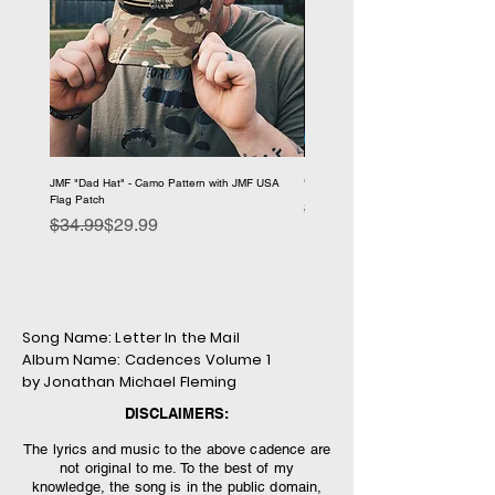
JMF "Dad Hat" - Camo Pattern with JMF USA
"1776 Problems" - JMF Hooded Sweat
Flag Patch
Regular Price
Sale Price
$59.99
Regular Price
Sale Price
$34.99
$29.99
Song Name: Letter In the Mail
Album Name: Cadences Volume 1
by Jonathan Michael Fleming
DISCLAIMERS:
The lyrics and music to the above cadence are
not original to me. To the best of my
knowledge, the song is in the public domain,