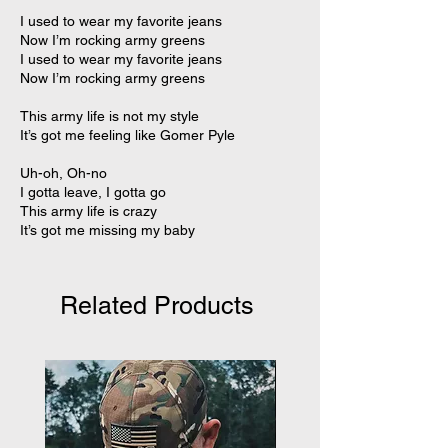
I used to wear my favorite jeans
Now I’m rocking army greens
I used to wear my favorite jeans
Now I’m rocking army greens
This army life is not my style
It’s got me feeling like Gomer Pyle
Uh-oh, Oh-no
I gotta leave, I gotta go
This army life is crazy
It’s got me missing my baby
Related Products