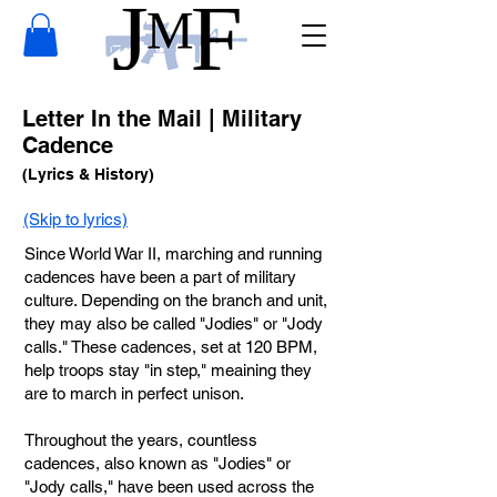
Letter In the Mail | Military
Cadence
(Lyrics & History)
(Skip to lyrics)
Since World War II, marching and running
cadences have been a part of military
culture. Depending on the branch and unit,
they may also be called "Jodies" or "Jody
calls." These cadences, set at 120 BPM,
help troops stay "in step," meaining they
are to march in perfect unison.
Throughout the years, countless
cadences, also known as "Jodies" or
"Jody calls," have been used across the