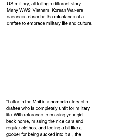
US military, all telling a different story.
Many WW2, Vietnam, Korean War-era
cadences describe the reluctance of a
draftee to embrace military life and culture.
"Letter in the Mail is a comedic story of a
draftee who is completely unfit for military
life. With reference to missing your girl
back home, missing the nice cars and
regular clothes, and feeling a bit like a
goober for being sucked into it all, the